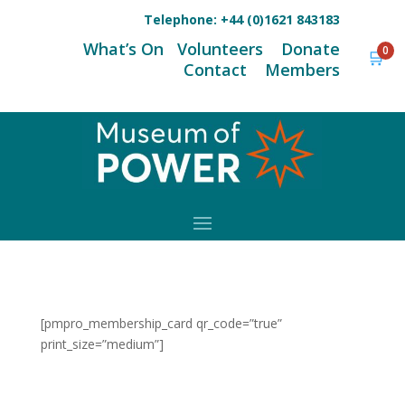
Telephone:
+44 (0)1621 843183
What’s On
Volunteers
Donate
0
🛒
Contact
Members
[pmpro_membership_card qr_code=”true”
print_size=”medium”]