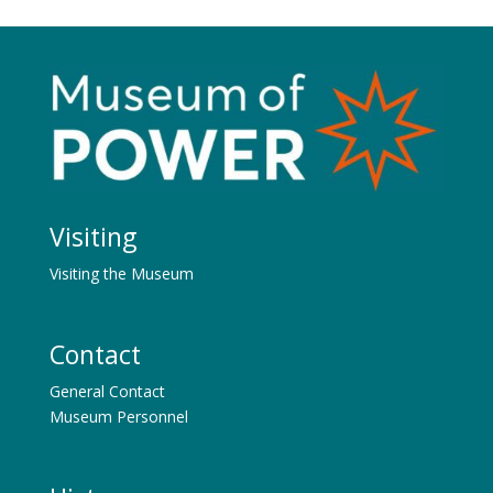
Visiting
Visiting the Museum
Contact
General Contact
Museum Personnel