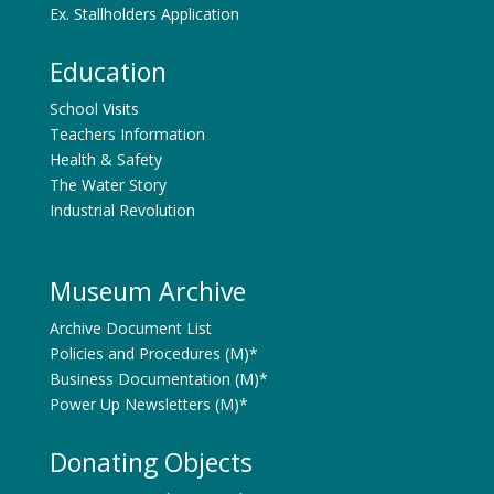
Ex. Stallholders Application
Education
School Visits
Teachers Information
Health & Safety
The Water Story
Industrial Revolution
Museum Archive
Archive Document List
Policies and Procedures (M)*
Business Documentation (M)*
Power Up Newsletters (M)*
Donating Objects