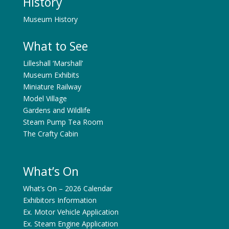
History
Museum History
What to See
Lilleshall ‘Marshall’
Museum Exhibits
Miniature Railway
Model Village
Gardens and Wildlife
Steam Pump Tea Room
The Crafty Cabin
What’s On
What’s On – 2026 Calendar
Exhibitors Information
Ex. Motor Vehicle Application
Ex. Steam Engine Application