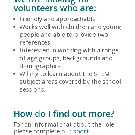
volunteers who are:
Friendly and approachable.
Works well with children and young
people and able to provide two
references.
Interested in working with a range
of age groups, backgrounds and
demographics.
Willing to learn about the STEM
subject areas covered by the school
sessions.
How do I find out more?
For an informal chat about the role,
please complete our
short