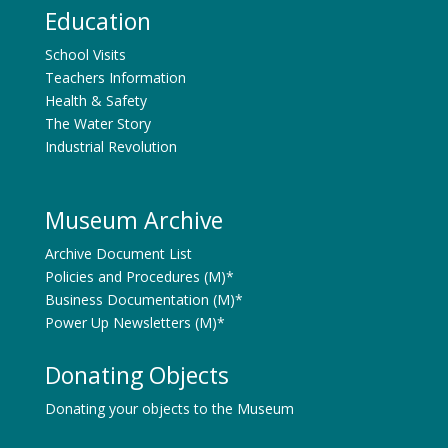
Education
School Visits
Teachers Information
Health & Safety
The Water Story
Industrial Revolution
Museum Archive
Archive Document List
Policies and Procedures (M)*
Business Documentation (M)*
Power Up Newsletters (M)*
Donating Objects
Donating your objects to the Museum