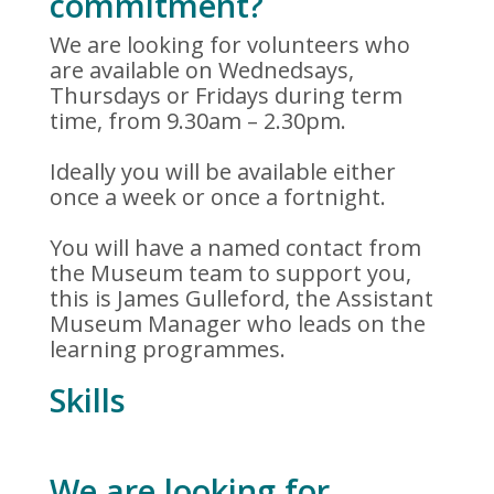
commitment?
We are looking for volunteers who
are available on Wednedsays,
Thursdays or Fridays during term
time, from 9.30am – 2.30pm.
Ideally you will be available either
once a week or once a fortnight.
You will have a named contact from
the Museum team to support you,
this is James Gulleford, the Assistant
Museum Manager who leads on the
learning programmes.
Skills
We are looking for