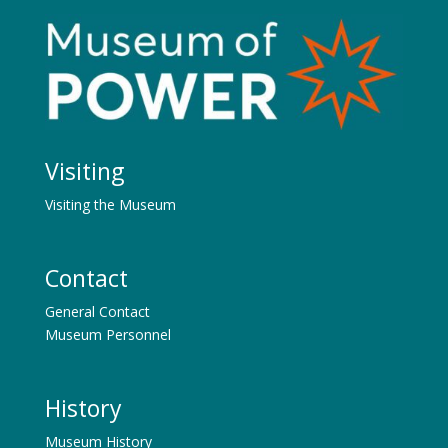
Visiting
Visiting the Museum
Contact
General Contact
Museum Personnel
History
Museum History