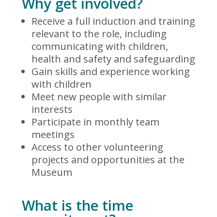
Why get involved?
Receive a full induction and training
relevant to the role, including
communicating with children,
health and safety and safeguarding
Gain skills and experience working
with children
Meet new people with similar
interests
Participate in monthly team
meetings
Access to other volunteering
projects and opportunities at the
Museum
What is the time