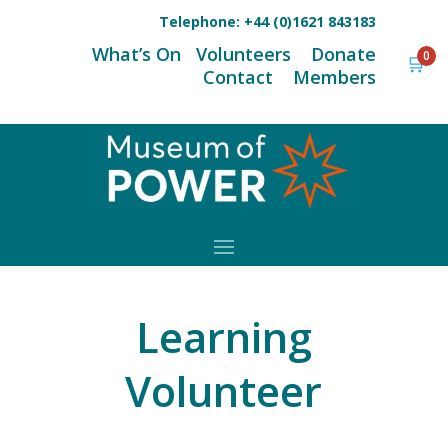
Telephone:
+44 (0)1621 843183
What’s On
Volunteers
Donate
0
🛒
Contact
Members
Learning
Volunteer