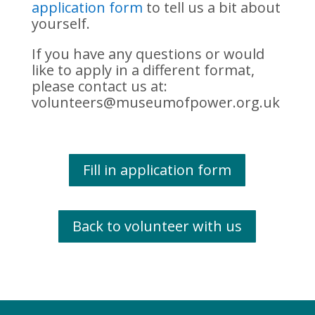
application form
to tell us a bit about
yourself.
If you have any questions or would
like to apply in a different format,
please contact us at:
volunteers@museumofpower.org.uk
Fill in application form
Back to volunteer with us