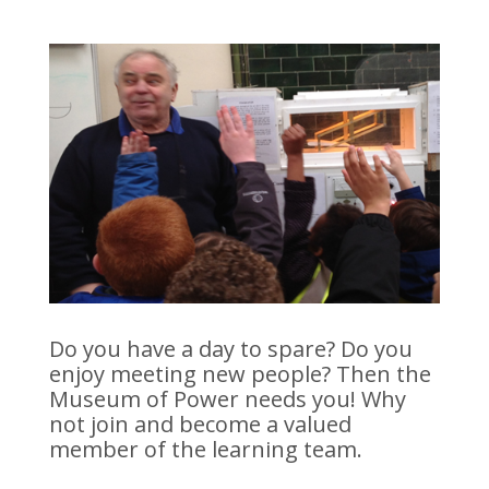
Do you have a day to spare? Do you
enjoy meeting new people? Then the
Museum of Power needs you! Why
not join and become a valued
member of the learning team.