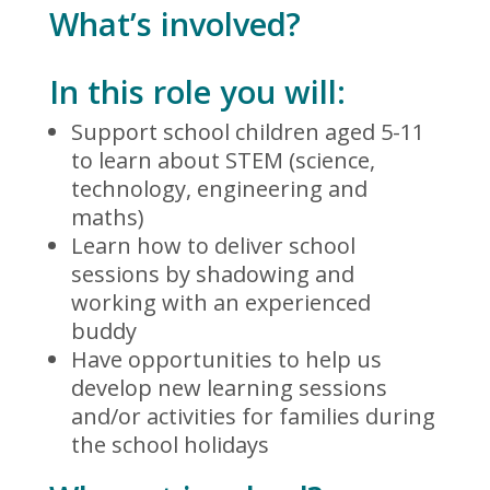
What’s involved?
In this role you will:
Support school children aged 5-11
to learn about STEM (science,
technology, engineering and
maths)
Learn how to deliver school
sessions by shadowing and
working with an experienced
buddy
Have opportunities to help us
develop new learning sessions
and/or activities for families during
the school holidays