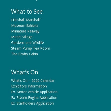
What to See
Lilleshall ‘Marshall’
Museum Exhibits
Miniature Railway
Model Village
Gardens and Wildlife
Steam Pump Tea Room
The Crafty Cabin
What’s On
What’s On – 2026 Calendar
Exhibitors Information
Ex. Motor Vehicle Application
Ex. Steam Engine Application
Ex. Stallholders Application