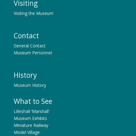
Visiting
Visiting the Museum
Contact
General Contact
Museum Personnel
History
Museum History
What to See
Lilleshall ‘Marshall’
Museum Exhibits
Miniature Railway
Model Village