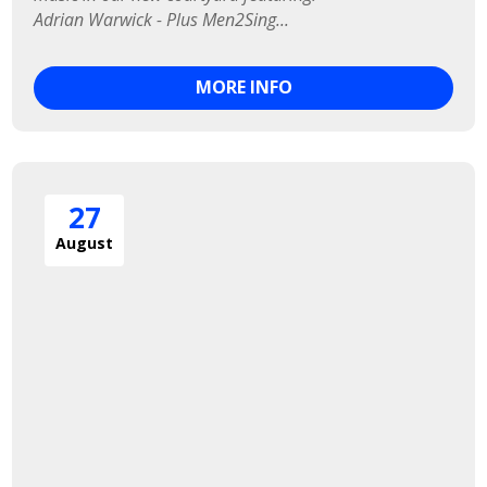
Adrian Warwick - Plus Men2Sing...
MORE INFO
27
August