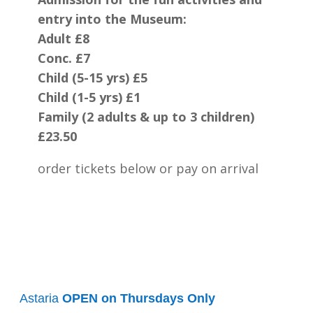
entry into the Museum:
Adult £8
Conc. £7
Child (5-15 yrs) £5
Child (1-5 yrs) £1
Family (2 adults & up to 3 children)
£23.50
order tickets below or pay on arrival
Astaria
OPEN on Thursdays Only