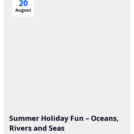
20
August
Summer Holiday Fun – Oceans,
Rivers and Seas