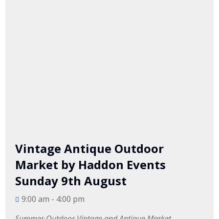
Vintage Antique Outdoor
Market by Haddon Events
Sunday 9th August
9:00 am - 4:00 pm
Summer Outdoor Vintage and Antique Market.
