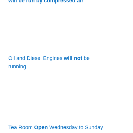
will be run by compressed air
Oil and Diesel Engines
will not
be
running
Tea Room
Open
Wednesday to Sunday