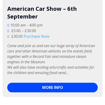
American Car Show – 6th
September
10:00 am - 4:00 pm
£5.00 – £30.00
£30.00
Purchase Now
Come and join us and see our huge array of American 
cars and other American vehicles on the events field, 
together with a Record Fair and miniature steam 
engines in the Museum.

We will also have exciting arts/crafts and activities for 
the children and amazing food vend...
MORE INFO