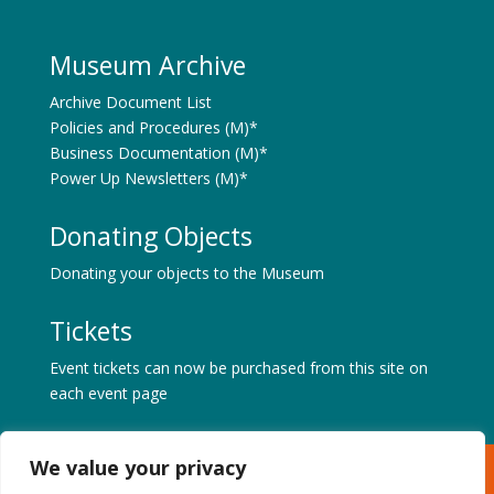
Museum Archive
Archive Document List
Policies and Procedures (M)*
Business Documentation (M)*
Power Up Newsletters (M)*
Donating Objects
Donating your objects to the Museum
Tickets
Event tickets can now be purchased from this site on
each event page
We value your privacy
Museum of Power, Hatfield Road, Langford, Maldon,
Essex CM9 6QA