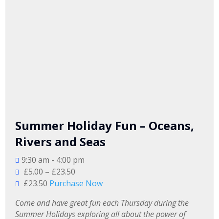
Summer Holiday Fun – Oceans,
Rivers and Seas
9:30 am - 4:00 pm
£5.00 – £23.50
£23.50
Purchase Now
Come and have great fun each Thursday during the 
Summer Holidays exploring all about the power of 