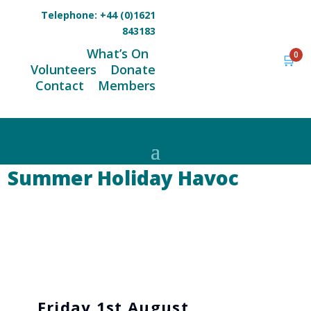
Telephone:
+44 (0)1621
843183
What’s On
0
🛒
Volunteers
Donate
Contact
Members
Summer Holiday Havoc
Friday 1st August