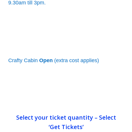
9.30am till 3pm.
Crafty Cabin
Open
(extra cost applies)
Select your ticket quantity – Select
‘Get Tickets’