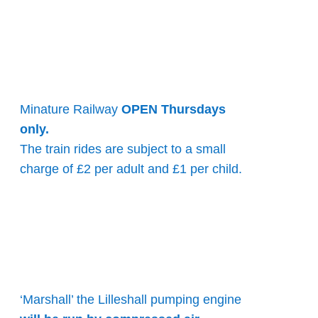
Minature Railway
OPEN Thursdays
only.
The train rides are subject to a small
charge of £2 per adult and £1 per child.
‘Marshall’ the Lilleshall pumping engine