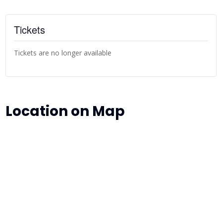
Tickets
Tickets are no longer available
Location on Map