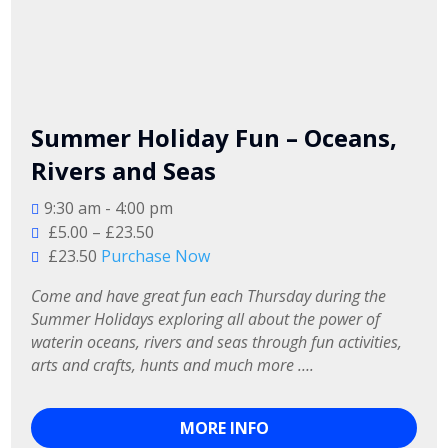
Summer Holiday Fun – Oceans,
Rivers and Seas
9:30 am - 4:00 pm
£5.00 – £23.50
£23.50
Purchase Now
Come and have great fun each Thursday during the 
Summer Holidays exploring all about the power of 
waterin oceans, rivers and seas through fun activities, 
arts and crafts, hunts and much more ….
MORE INFO