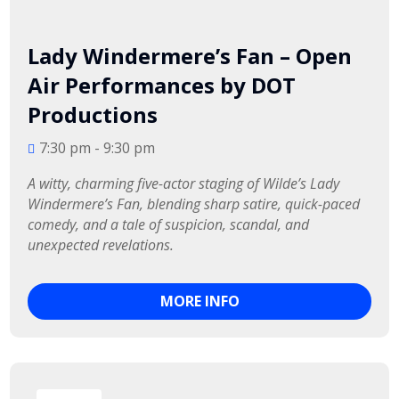
Lady Windermere’s Fan – Open
Air Performances by DOT
Productions
7:30 pm - 9:30 pm
A witty, charming five-actor staging of Wilde’s Lady 
Windermere’s Fan, blending sharp satire, quick-paced 
comedy, and a tale of suspicion, scandal, and 
unexpected revelations.
MORE INFO