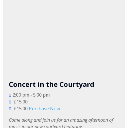
Concert in the Courtyard
2:00 pm - 5:00 pm
£15.00
£15.00
Purchase Now
Come along and join us for an amazing afternoon of 
music in our new courtyard featuring:
