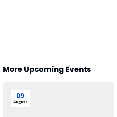
More Upcoming Events
09
August