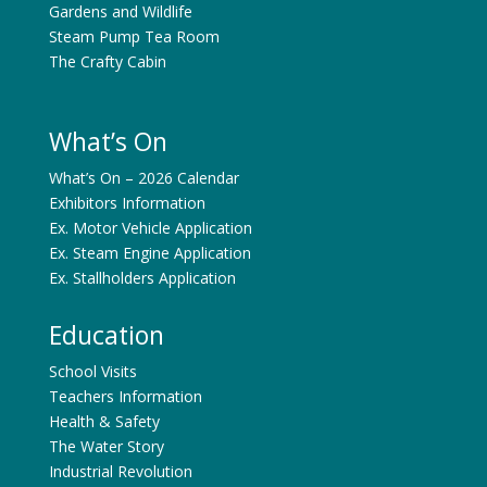
Gardens and Wildlife
Steam Pump Tea Room
The Crafty Cabin
What’s On
What’s On – 2026 Calendar
Exhibitors Information
Ex. Motor Vehicle Application
Ex. Steam Engine Application
Ex. Stallholders Application
Education
School Visits
Teachers Information
Health & Safety
The Water Story
Industrial Revolution