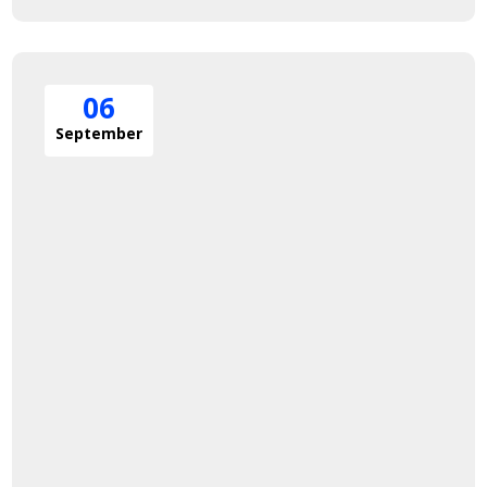
06
September