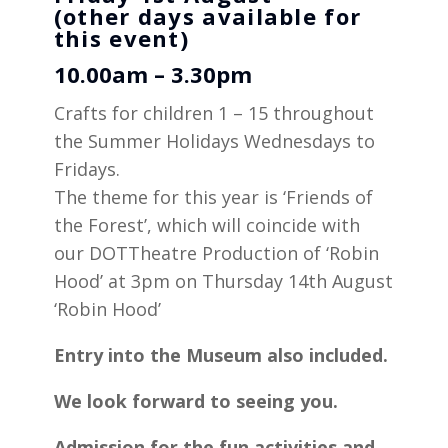
(other days available for
this event)
10.00am – 3.30pm
Crafts for children 1 – 15 throughout
the Summer Holidays Wednesdays to
Fridays.
The theme for this year is ‘Friends of
the Forest’, which will coincide with
our DOTTheatre Production of ‘Robin
Hood’ at 3pm on Thursday 14th August
‘Robin Hood’
Entry into the Museum also included.
We look forward to seeing you.
Admission for the fun activities and