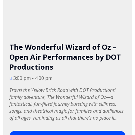
The Wonderful Wizard of Oz –
Open Air Performances by DOT
Productions
3:00 pm - 4:00 pm
Travel the Yellow Brick Road with DOT Productions’ 
family adventure, The Wonderful Wizard of Oz—a 
fantastical, fun-filled journey bursting with silliness, 
songs, and theatrical magic for families and audiences 
of all ages, reminding us all that there’s no place li...