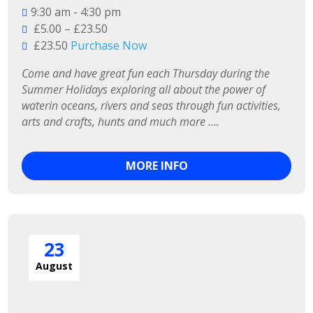
9:30 am - 4:30 pm
£5.00 – £23.50
£23.50
Purchase Now
Come and have great fun each Thursday during the 
Summer Holidays exploring all about the power of 
waterin oceans, rivers and seas through fun activities, 
arts and crafts, hunts and much more ….
MORE INFO
23
August