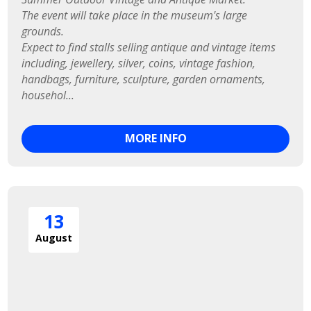
The event will take place in the museum's large 
grounds.

Expect to find stalls selling antique and vintage items 
including, jewellery, silver, coins, vintage fashion, 
handbags, furniture, sculpture, garden ornaments, 
househol...
MORE INFO
13
August