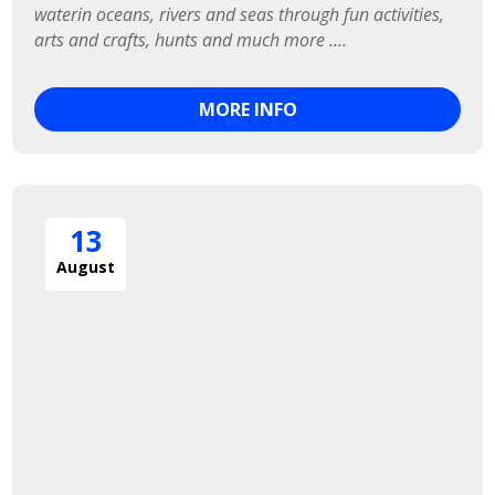
waterin oceans, rivers and seas through fun activities, 
arts and crafts, hunts and much more ….
MORE INFO
13
August