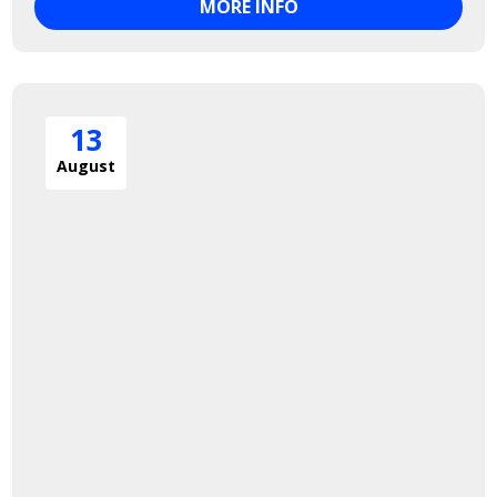
MORE INFO
13
August