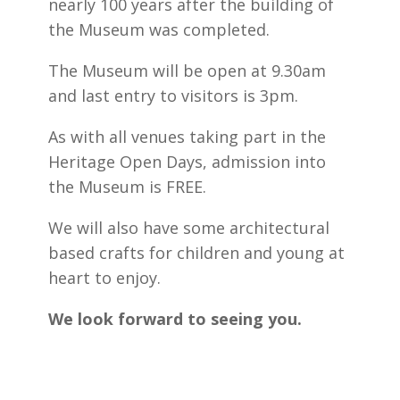
nearly 100 years after the building of
the Museum was completed.
The Museum will be open at 9.30am
and last entry to visitors is 3pm.
As with all venues taking part in the
Heritage Open Days, admission into
the Museum is FREE.
We will also have some architectural
based crafts for children and young at
heart to enjoy.
We look forward to seeing you.