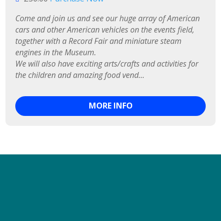
Come and join us and see our huge array of American 
cars and other American vehicles on the events field, 
together with a Record Fair and miniature steam 
engines in the Museum.

We will also have exciting arts/crafts and activities for 
the children and amazing food vend...
MORE INFO