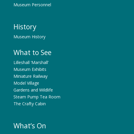
Museum Personnel
History
Museum History
What to See
Lilleshall ‘Marshall’
Museum Exhibits
Miniature Railway
Model Village
Gardens and Wildlife
Steam Pump Tea Room
The Crafty Cabin
What’s On