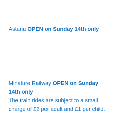
Astaria
OPEN on Sunday 14th only
Minature Railway
OPEN on Sunday
14th only
The train rides are subject to a small
charge of £2 per adult and £1 per child.