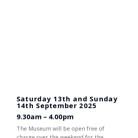
Saturday 13th and Sunday
14th September 2025
9.30am – 4.00pm
The Museum will be open free of
charge over the weekend for the