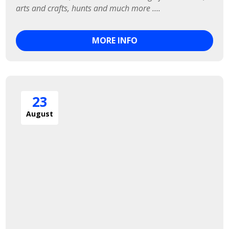
arts and crafts, hunts and much more ….
MORE INFO
23
August