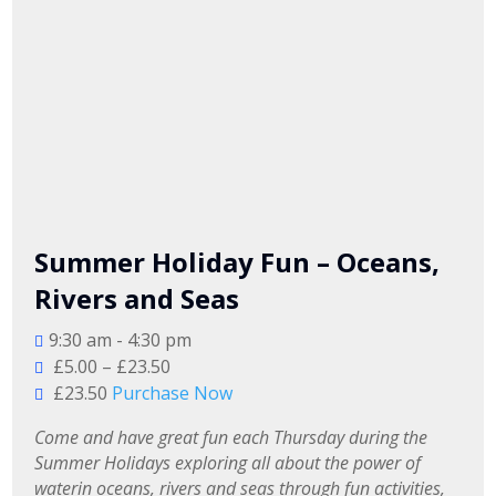
Summer Holiday Fun – Oceans,
Rivers and Seas
9:30 am - 4:30 pm
£5.00 – £23.50
£23.50
Purchase Now
Come and have great fun each Thursday during the 
Summer Holidays exploring all about the power of 
waterin oceans, rivers and seas through fun activities, 