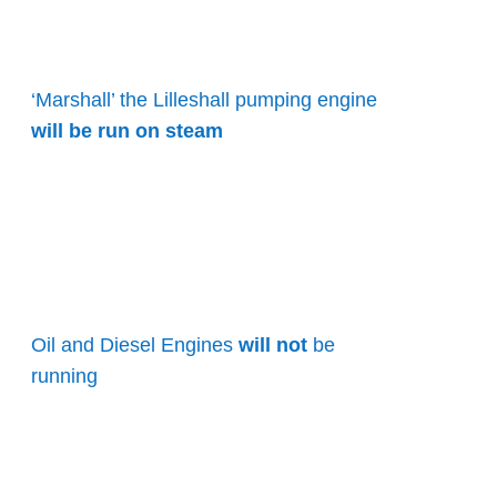
‘Marshall’ the Lilleshall pumping engine
will be run on steam
Oil and Diesel Engines
will not
be
running