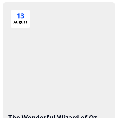
13
August
The Wonderful Wizard of Oz –