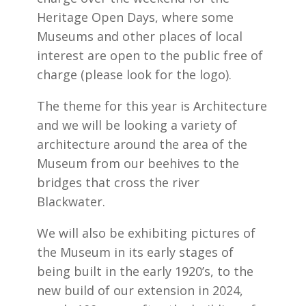
Heritage Open Days, where some
Museums and other places of local
interest are open to the public free of
charge (please look for the logo).
The theme for this year is Architecture
and we will be looking a variety of
architecture around the area of the
Museum from our beehives to the
bridges that cross the river
Blackwater.
We will also be exhibiting pictures of
the Museum in its early stages of
being built in the early 1920’s, to the
new build of our extension in 2024,