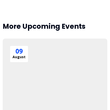
More Upcoming Events
09
August