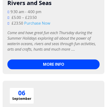
Rivers and Seas
9:30 am - 4:00 pm
£5.00 – £23.50
£23.50
Purchase Now
Come and have great fun each Thursday during the 
Summer Holidays exploring all about the power of 
waterin oceans, rivers and seas through fun activities, 
arts and crafts, hunts and much more ….
MORE INFO
06
September