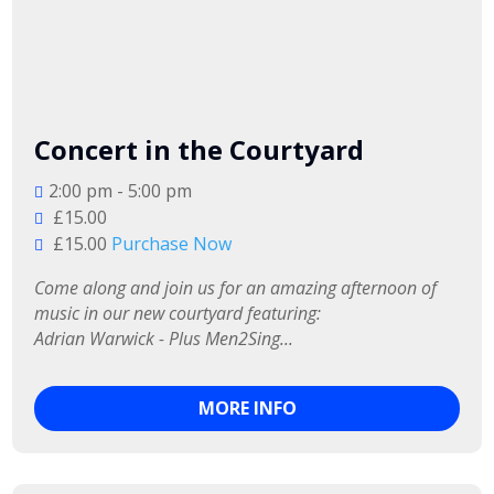
Concert in the Courtyard
2:00 pm - 5:00 pm
£15.00
£15.00
Purchase Now
Come along and join us for an amazing afternoon of 
music in our new courtyard featuring:

Adrian Warwick - Plus Men2Sing...
MORE INFO