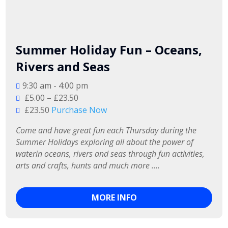
Summer Holiday Fun – Oceans,
Rivers and Seas
9:30 am - 4:00 pm
£5.00 – £23.50
£23.50
Purchase Now
Come and have great fun each Thursday during the 
Summer Holidays exploring all about the power of 
waterin oceans, rivers and seas through fun activities, 
arts and crafts, hunts and much more ….
MORE INFO