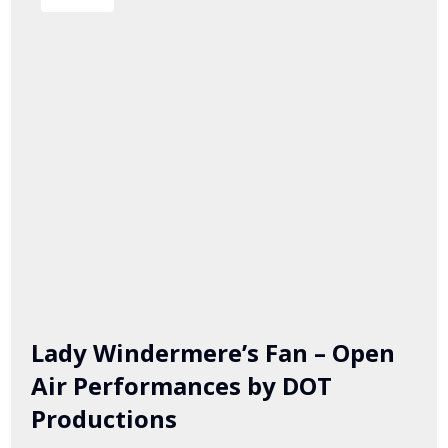
Lady Windermere’s Fan – Open
Air Performances by DOT
Productions