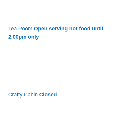
Tea Room
Open serving hot food until
2.00pm only
Crafty Cabin
Closed