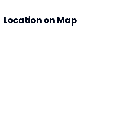
Location on Map