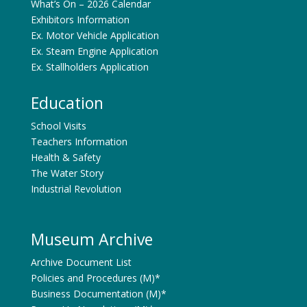
What’s On – 2026 Calendar
Exhibitors Information
Ex. Motor Vehicle Application
Ex. Steam Engine Application
Ex. Stallholders Application
Education
School Visits
Teachers Information
Health & Safety
The Water Story
Industrial Revolution
Museum Archive
Archive Document List
Policies and Procedures (M)*
Business Documentation (M)*