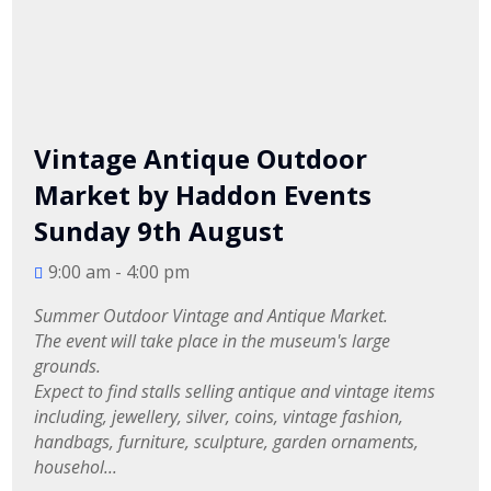
Vintage Antique Outdoor
Market by Haddon Events
Sunday 9th August
9:00 am - 4:00 pm
Summer Outdoor Vintage and Antique Market.

The event will take place in the museum's large 
grounds.

Expect to find stalls selling antique and vintage items 
including, jewellery, silver, coins, vintage fashion, 
handbags, furniture, sculpture, garden ornaments, 
househol...