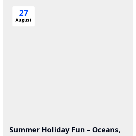
27
August
Summer Holiday Fun – Oceans,