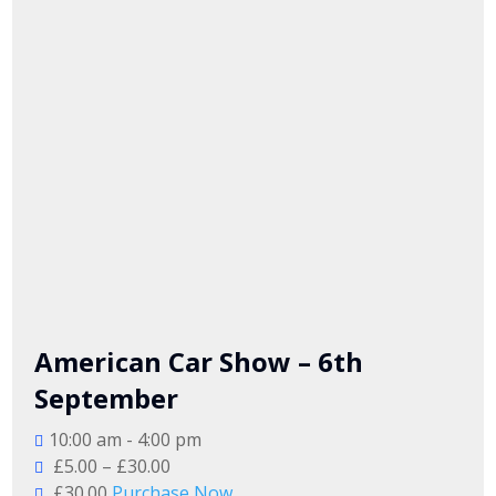
American Car Show – 6th
September
10:00 am - 4:00 pm
£5.00 – £30.00
£30.00
Purchase Now