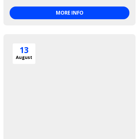
MORE INFO
13
August