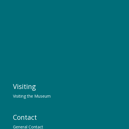
Visiting
Visiting the Museum
Contact
General Contact