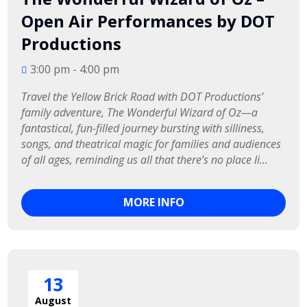
Open Air Performances by DOT
Productions
3:00 pm - 4:00 pm
Travel the Yellow Brick Road with DOT Productions’ 
family adventure, The Wonderful Wizard of Oz—a 
fantastical, fun-filled journey bursting with silliness, 
songs, and theatrical magic for families and audiences 
of all ages, reminding us all that there’s no place li...
MORE INFO
13
August