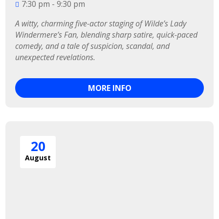
7:30 pm - 9:30 pm
A witty, charming five-actor staging of Wilde’s Lady 
Windermere’s Fan, blending sharp satire, quick-paced 
comedy, and a tale of suspicion, scandal, and 
unexpected revelations.
MORE INFO
20
August