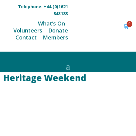
Telephone:
+44 (0)1621
843183
What’s On
0
🛒
Volunteers
Donate
Contact
Members
Heritage Weekend