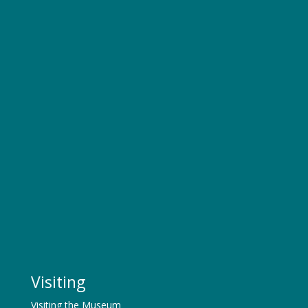
Visiting
Visiting the Museum