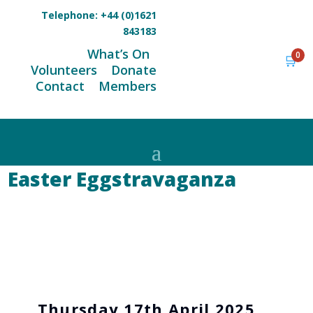
Telephone:
+44 (0)1621
843183
What’s On
0
🛒
Volunteers
Donate
Contact
Members
Easter Eggstravaganza
Thursday 17th April 2025