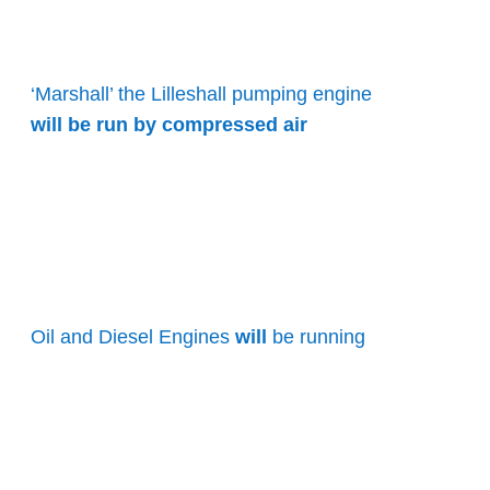
‘Marshall’ the Lilleshall pumping engine
will be run by compressed air
Oil and Diesel Engines
will
be running