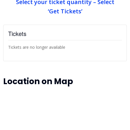
Select your ticket quantity – Select
‘Get Tickets’
Tickets
Tickets are no longer available
Location on Map