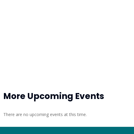
More Upcoming Events
There are no upcoming events at this time.