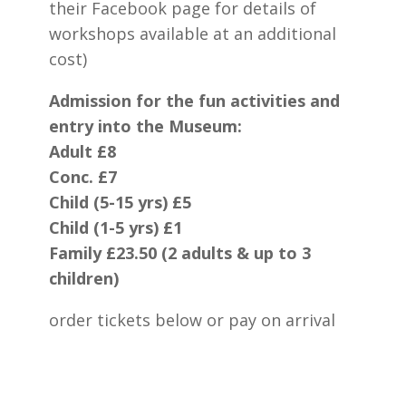
their Facebook page for details of
workshops available at an additional
cost)
Admission for the fun activities and
entry into the Museum:
Adult £8
Conc. £7
Child (5-15 yrs) £5
Child (1-5 yrs) £1
Family £23.50 (2 adults & up to 3
children)
order tickets below or pay on arrival