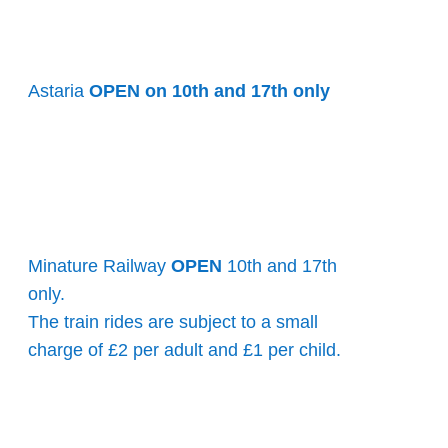
Astaria
OPEN on 10th and 17th only
Minature Railway
OPEN
10th and 17th
only.
The train rides are subject to a small
charge of £2 per adult and £1 per child.