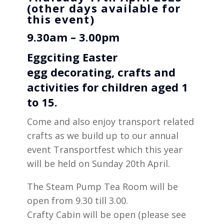
(other days available for
this event)
9.30am – 3.00pm
Eggciting Easter
egg
decorating
, crafts and
activities for children aged 1
to 15.
Come and also enjoy transport related
crafts as we build up to our annual
event Transportfest which this year
will be held on Sunday 20th April.
The Steam Pump Tea Room will be
open from 9.30 till 3.00.
Crafty Cabin will be open (please see