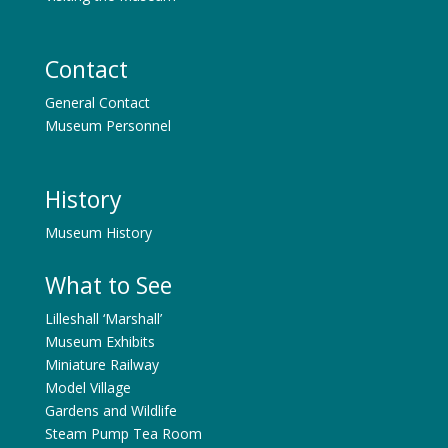
Contact
General Contact
Museum Personnel
History
Museum History
What to See
Lilleshall ‘Marshall’
Museum Exhibits
Miniature Railway
Model Village
Gardens and Wildlife
Steam Pump Tea Room