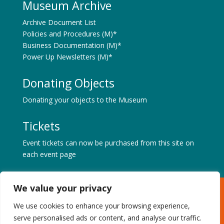
Museum Archive
Archive Document List
Policies and Procedures (M)*
Business Documentation (M)*
Power Up Newsletters (M)*
Donating Objects
Donating your objects to the Museum
Tickets
Event tickets can now be purchased from this site on
each event page
We value your privacy
Museum of Power, Hatfield Road, Langford, Maldon,
Essex CM9 6QA
We use cookies to enhance your browsing experience,
Tel: +44 (0) 1621 843183 | Charity No. 1087459 |
serve personalised ads or content, and analyse our traffic.
Privacy & Cookies