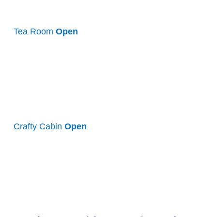
Tea Room
Open
Crafty Cabin
Open