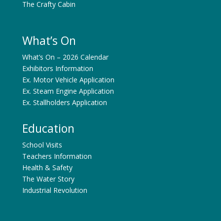
The Crafty Cabin
What’s On
What’s On – 2026 Calendar
Exhibitors Information
Ex. Motor Vehicle Application
Ex. Steam Engine Application
Ex. Stallholders Application
Education
School Visits
Teachers Information
Health & Safety
The Water Story
Industrial Revolution