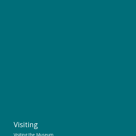
Visiting
Visiting the Museum