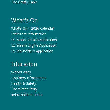
The Crafty Cabin
What’s On
What’s On – 2026 Calendar
Exhibitors Information
Ex. Motor Vehicle Application
Ex. Steam Engine Application
Ex. Stallholders Application
Education
School Visits
Teachers Information
Health & Safety
The Water Story
Industrial Revolution