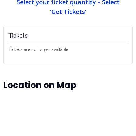
Select your ticket quantity – Select
‘Get Tickets’
Tickets
Tickets are no longer available
Location on Map