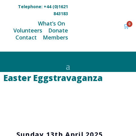
Telephone:
+44 (0)1621
843183
What’s On
0
🛒
Volunteers
Donate
Contact
Members
Easter Eggstravaganza
Sunday 13th April 2025