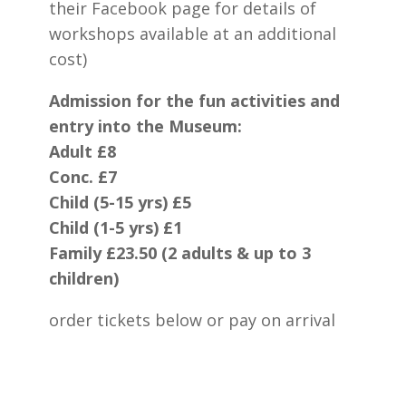
their Facebook page for details of
workshops available at an additional
cost)
Admission for the fun activities and
entry into the Museum:
Adult £8
Conc. £7
Child (5-15 yrs) £5
Child (1-5 yrs) £1
Family £23.50 (2 adults & up to 3
children)
order tickets below or pay on arrival