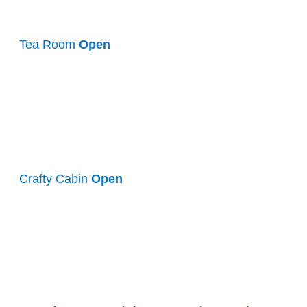
Tea Room
Open
Crafty Cabin
Open