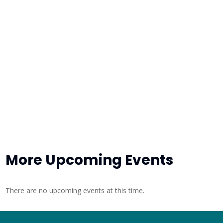
More Upcoming Events
There are no upcoming events at this time.