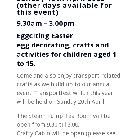
(other days available for
this event)
9.30am – 3.00pm
Eggciting Easter
egg
decorating
, crafts and
activities for children aged 1
to 15.
Come and also enjoy transport related
crafts as we build up to our annual
event Transportfest which this year
will be held on Sunday 20th April.
The Steam Pump Tea Room will be
open from 9.30 till 3.00.
Crafty Cabin will be open (please see