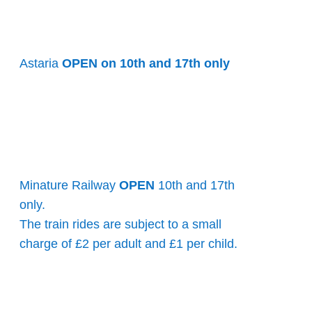
Astaria
OPEN on 10th and 17th only
Minature Railway
OPEN
10th and 17th
only.
The train rides are subject to a small
charge of £2 per adult and £1 per child.