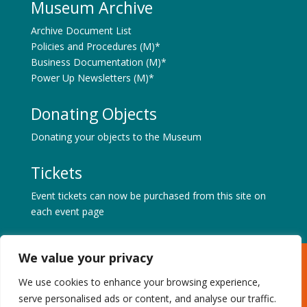
Museum Archive
Archive Document List
Policies and Procedures (M)*
Business Documentation (M)*
Power Up Newsletters (M)*
Donating Objects
Donating your objects to the Museum
Tickets
Event tickets can now be purchased from this site on
each event page
We value your privacy
Museum of Power, Hatfield Road, Langford, Maldon,
Essex CM9 6QA
We use cookies to enhance your browsing experience,
Tel: +44 (0) 1621 843183 | Charity No. 1087459 |
serve personalised ads or content, and analyse our traffic.
Privacy & Cookies