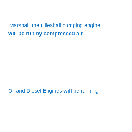
‘Marshall’ the Lilleshall pumping engine
will be run by compressed air
Oil and Diesel Engines
will
be running