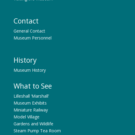
Contact
General Contact
Museum Personnel
History
Museum History
What to See
Lilleshall ‘Marshall’
Museum Exhibits
Miniature Railway
Model Village
Gardens and Wildlife
Steam Pump Tea Room