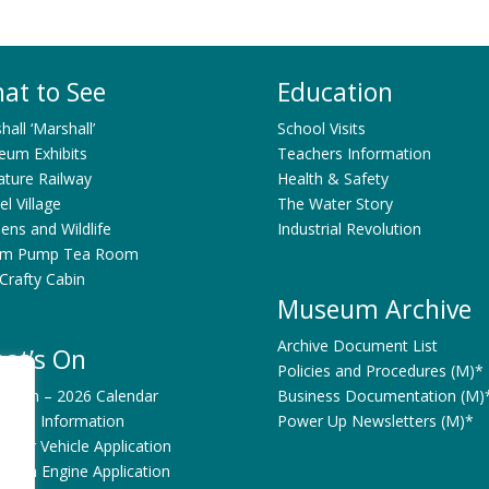
at to See
Education
shall ‘Marshall’
School Visits
um Exhibits
Teachers Information
ature Railway
Health & Safety
l Village
The Water Story
ens and Wildlife
Industrial Revolution
am Pump Tea Room
Crafty Cabin
Museum Archive
Archive Document List
at’s On
Policies and Procedures (M)*
’s On – 2026 Calendar
Business Documentation (M)
bitors Information
Power Up Newsletters (M)*
Motor Vehicle Application
Steam Engine Application