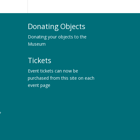
Donating Objects
Donating your objects to the
Museum
Tickets
Event tickets can now be
purchased from this site on each
event page
*