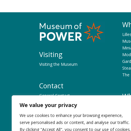
Wh
Lille
Muse
Mini
Visiting
Mode
Gard
Visiting the Museum
Ste
The 
Contact
Wh
General Contact
Museum Personnel
We value your privacy
What
Exhi
We use cookies to enhance your browsing experience,
Ex. 
History
serve personalised ads or content, and analyse our traffic.
Ex. 
By clicking "Accept All", you consent to our use of cookies.