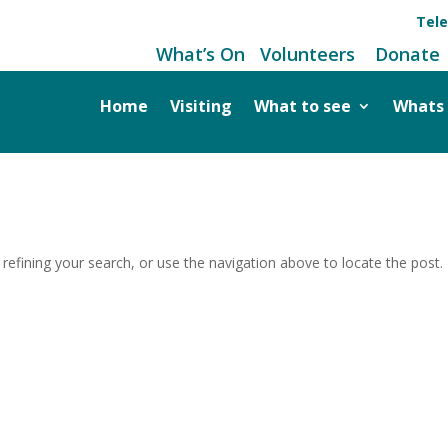
Tel
What’s On
Volunteers
Donate
Home
Visiting
What to see
Whats
efining your search, or use the navigation above to locate the post.