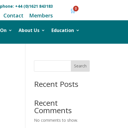
ephone:
+44 (0)1621 843183
0
🛒
Contact
Members
 On
About Us
Education
Search
Recent Posts
Recent
Comments
No comments to show.